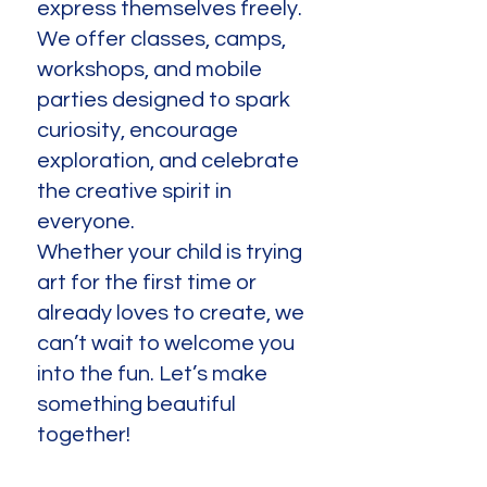
express themselves freely.
We offer classes, camps,
workshops, and mobile
parties designed to spark
curiosity, encourage
exploration, and celebrate
the creative spirit in
everyone.
Whether your child is trying
art for the first time or
already loves to create, we
can’t wait to welcome you
into the fun. Let’s make
something beautiful
together!