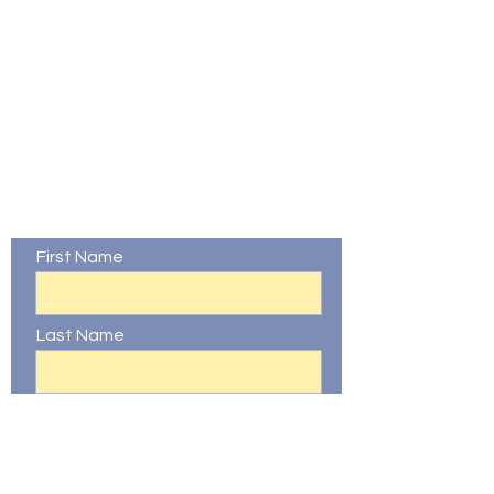
Contact Us
First Name
Last Name
Email
Phone