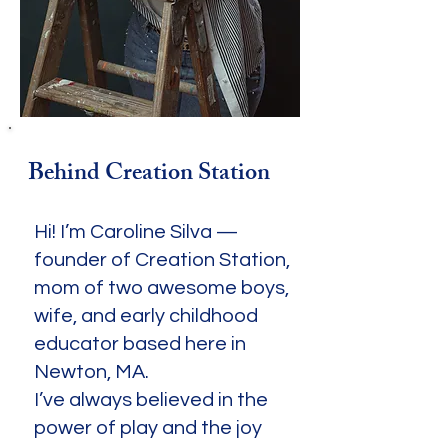
Behind Creation Station
Hi! I’m Caroline Silva —
founder of Creation Station,
mom of two awesome boys,
wife, and early childhood
educator based here in
Newton, MA.
I’ve always believed in the
power of play and the joy