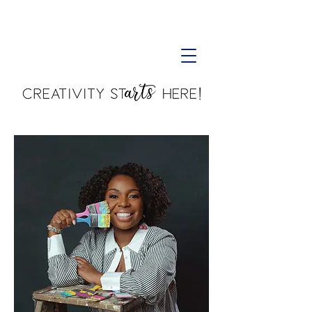
Creativity Starts Here!