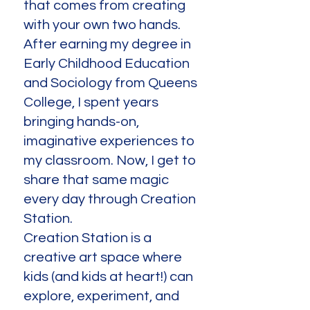
that comes from creating
with your own two hands.
After earning my degree in
Early Childhood Education
and Sociology from Queens
College, I spent years
bringing hands-on,
imaginative experiences to
my classroom. Now, I get to
share that same magic
every day through Creation
Station.
Creation Station is a
creative art space where
kids (and kids at heart!) can
explore, experiment, and