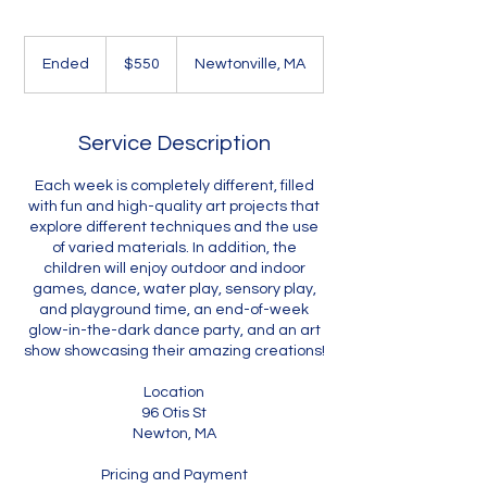
550
US
Ended
E
$550
Newtonville, MA
dollars
n
d
e
Service Description
d
Each week is completely different, filled
with fun and high-quality art projects that
explore different techniques and the use
of varied materials. In addition, the
children will enjoy outdoor and indoor
games, dance, water play, sensory play,
and playground time, an end-of-week
glow-in-the-dark dance party, and an art
show showcasing their amazing creations!
Location
96 Otis St
Newton, MA
Pricing and Payment