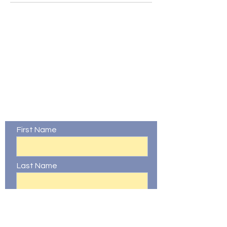
Contact Us
First Name
Last Name
Email