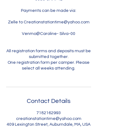
Payments can be made via:
Zelle to Creationstationtime@yahoo.com
Venmo@Caroline- Silva-00
All registration forms and deposits must be
submitted together.
One registration form per camper. Please
select all weeks attending.
Contact Details
7182162993
creationstationtime@yahoo.com
409 Lexington Street, Auburndale, MA, USA