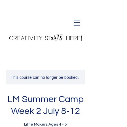
Creativity Starts Here!
This course can no longer be booked.
LM Summer Camp
Week 2 July 8-12
Little Makers Ages 4 - 5