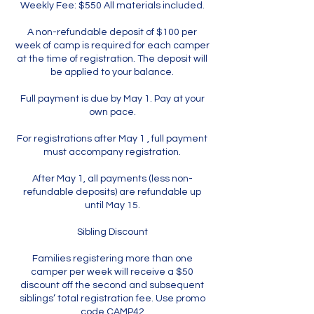
Weekly Fee: $550 All materials included.
A non-refundable deposit of $100 per
week of camp is required for each camper
at the time of registration. The deposit will
be applied to your balance.
Full payment is due by May 1. Pay at your
own pace.
For registrations after May 1 , full payment
must accompany registration.
After May 1, all payments (less non-
refundable deposits) are refundable up
until May 15.
Sibling Discount
Families registering more than one
camper per week will receive a $50
discount off the second and subsequent
siblings’ total registration fee. Use promo
code CAMP42