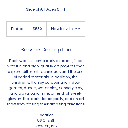
Slice of Art Ages 6-11
550
US
Ended
E
$550
Newtonville, MA
dollars
n
d
e
Service Description
d
Each week is completely different, filled
with fun and high-quality art projects that
explore different techniques and the use
of varied materials. In addition, the
children will enjoy outdoor and indoor
games, dance, water play, sensory play,
and playground time, an end-of-week
glow-in-the-dark dance party, and an art
show showcasing their amazing creations!
Location
96 Otis St
Newton, MA