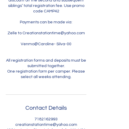
discount off the second and subsequent
siblings’ total registration fee. Use promo
code CAMP42
Payments can be made via:
Zelle to Creationstationtime@yahoo.com
Venmo@Caroline- Silva-00
All registration forms and deposits must be
submitted together.
One registration form per camper. Please
select all weeks attending.
Contact Details
7182162993
creationstationtime@yahoo.com