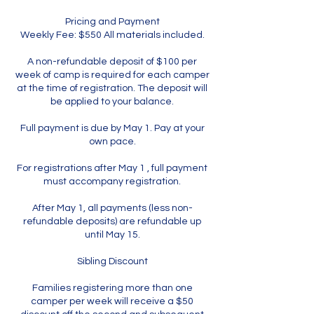
Pricing and Payment
Weekly Fee: $550 All materials included.
A non-refundable deposit of $100 per
week of camp is required for each camper
at the time of registration. The deposit will
be applied to your balance.
Full payment is due by May 1. Pay at your
own pace.
For registrations after May 1 , full payment
must accompany registration.
After May 1, all payments (less non-
refundable deposits) are refundable up
until May 15.
Sibling Discount
Families registering more than one
camper per week will receive a $50