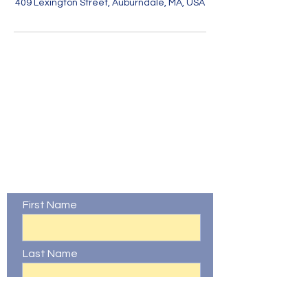
409 Lexington Street, Auburndale, MA, USA
Contact Us
First Name
Last Name
Email