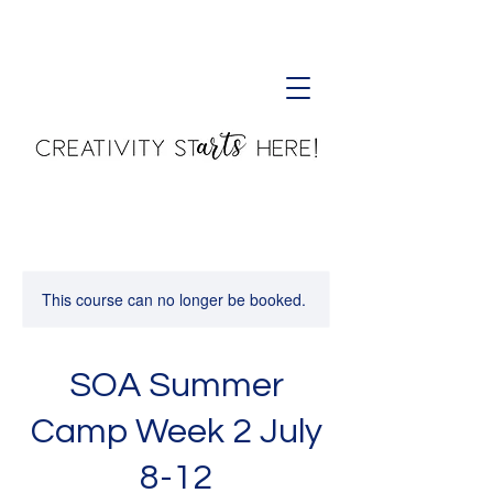
Creativity Starts Here!
This course can no longer be booked.
SOA Summer
Camp Week 2 July
8-12