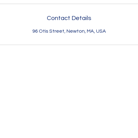
Contact Details
96 Otis Street, Newton, MA, USA