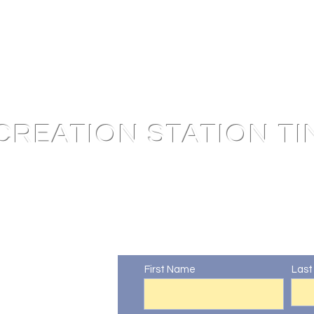
CREATION STATION TI
Contact Us
First Name
Las