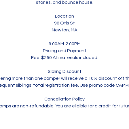
stories, and bounce house.
Location
96 Otis St
Newton, MA
9:00AM-2:00PM
Pricing and Payment
Fee: $250 All materials included.
Sibling Discount
stering more than one camper will receive a 10% discount off 
equent siblings’ total registration fee. Use promo code CAM
Cancellation Policy
mps are non-refundable. You are eligible for a credit for futu