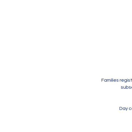
Families regi
subs
Day ca