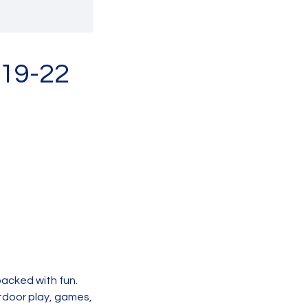
 19-22
packed with fun.
utdoor play, games,