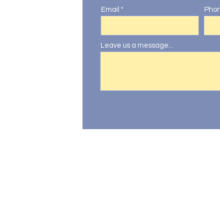
Email
Pho
Leave us a message...
oo.com