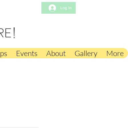
Log In
mps
Events
About
Gallery
More