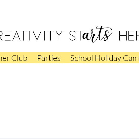
vity Starts Here!
er Club
Parties
School Holiday Ca