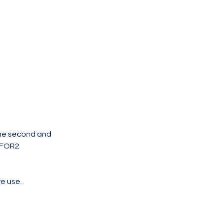
the second and
PFOR2
re use.