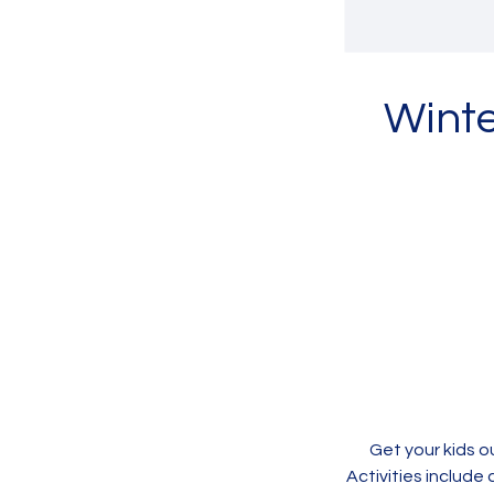
Winte
Get your kids o
Activities include