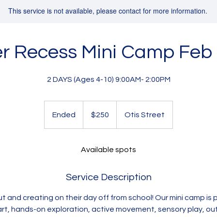
This service is not available, please contact for more information.
r Recess Mini Camp Feb
2 DAYS (Ages 4-10) 9:00AM- 2:00PM
250
US
Ended
E
$250
Otis Street
dollars
n
d
e
Available spots
d
Service Description
ut and creating on their day off from school! Our mini camp is 
 art, hands-on exploration, active movement, sensory play, o