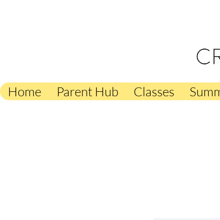
Creati
Home
Parent Hub
Classes
Summ