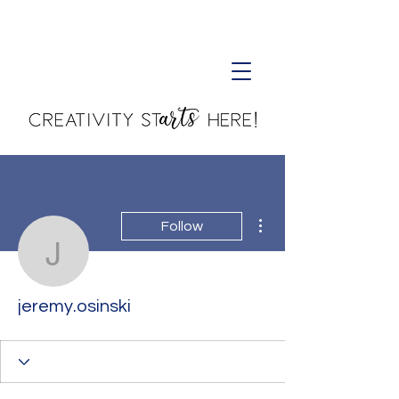
Creativity Starts Here!
More actions
Follow
jeremy.osinski
jeremy.osinski