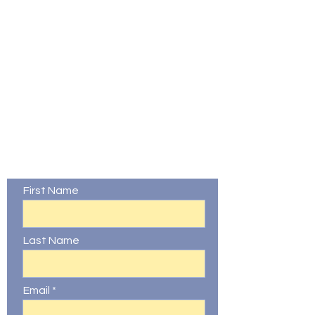
Contact Us
First Name
Last Name
Email