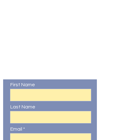
Contact Us
First Name
Last Name
Email