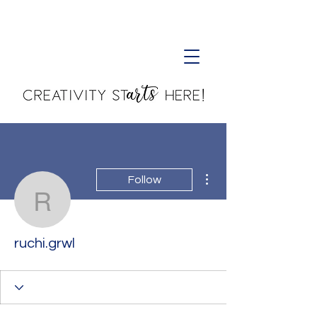
Creativity Starts Here!
More actions
Follow
ruchi.grwl
ruchi.grwl