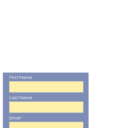
Contact Us
First Name
Last Name
Email